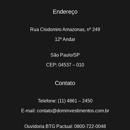
Endereço
Rua Clodomiro Amazonas, nº 249
12º Andar
São Paulo/SP
CEP: 04537 – 010
Contato
Telefone: (11) 4861 – 2450
E-mail: contato@dominvestimentos.com.br
Ouvidoria BTG Pactual: 0800-722-0048