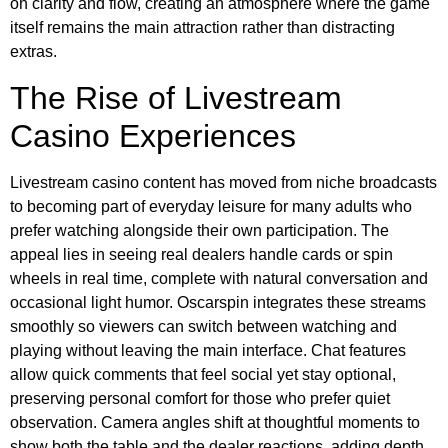
on clarity and flow, creating an atmosphere where the game
itself remains the main attraction rather than distracting
extras.
The Rise of Livestream
Casino Experiences
Livestream casino content has moved from niche broadcasts
to becoming part of everyday leisure for many adults who
prefer watching alongside their own participation. The
appeal lies in seeing real dealers handle cards or spin
wheels in real time, complete with natural conversation and
occasional light humor. Oscarspin integrates these streams
smoothly so viewers can switch between watching and
playing without leaving the main interface. Chat features
allow quick comments that feel social yet stay optional,
preserving personal comfort for those who prefer quiet
observation. Camera angles shift at thoughtful moments to
show both the table and the dealer reactions, adding depth