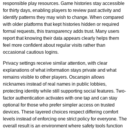
responsible play resources. Game histories stay accessible
for thirty days, enabling players to review past activity and
identify patterns they may wish to change. When compared
with older platforms that kept histories hidden or required
formal requests, this transparency adds trust. Many users
report that knowing their data appears clearly helps them
feel more confident about regular visits rather than
occasional cautious logins.
Privacy settings receive similar attention, with clear
explanations of what information stays private and what
remains visible to other players. Oscarspin allows
nicknames instead of real names in public lobbies,
protecting identity while still supporting social features. Two-
factor authentication activates with one tap and can stay
optional for those who prefer simpler access on trusted
devices. These layered choices respect differing comfort
levels instead of enforcing one strict policy for everyone. The
overall result is an environment where safety tools function