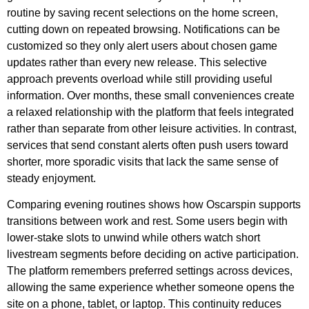
routine by saving recent selections on the home screen,
cutting down on repeated browsing. Notifications can be
customized so they only alert users about chosen game
updates rather than every new release. This selective
approach prevents overload while still providing useful
information. Over months, these small conveniences create
a relaxed relationship with the platform that feels integrated
rather than separate from other leisure activities. In contrast,
services that send constant alerts often push users toward
shorter, more sporadic visits that lack the same sense of
steady enjoyment.
Comparing evening routines shows how Oscarspin supports
transitions between work and rest. Some users begin with
lower-stake slots to unwind while others watch short
livestream segments before deciding on active participation.
The platform remembers preferred settings across devices,
allowing the same experience whether someone opens the
site on a phone, tablet, or laptop. This continuity reduces