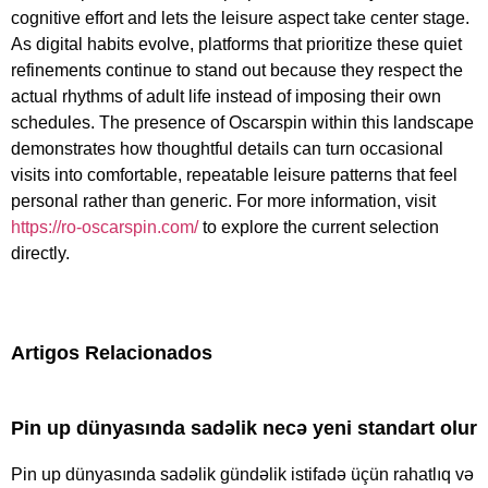
cognitive effort and lets the leisure aspect take center stage.
As digital habits evolve, platforms that prioritize these quiet
refinements continue to stand out because they respect the
actual rhythms of adult life instead of imposing their own
schedules. The presence of Oscarspin within this landscape
demonstrates how thoughtful details can turn occasional
visits into comfortable, repeatable leisure patterns that feel
personal rather than generic. For more information, visit
https://ro-oscarspin.com/
to explore the current selection
directly.
Artigos Relacionados
Pin up dünyasında sadəlik necə yeni standart olur
Pin up dünyasında sadəlik gündəlik istifadə üçün rahatlıq və