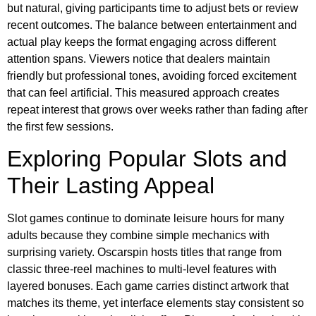
but natural, giving participants time to adjust bets or review
recent outcomes. The balance between entertainment and
actual play keeps the format engaging across different
attention spans. Viewers notice that dealers maintain
friendly but professional tones, avoiding forced excitement
that can feel artificial. This measured approach creates
repeat interest that grows over weeks rather than fading after
the first few sessions.
Exploring Popular Slots and
Their Lasting Appeal
Slot games continue to dominate leisure hours for many
adults because they combine simple mechanics with
surprising variety. Oscarspin hosts titles that range from
classic three-reel machines to multi-level features with
layered bonuses. Each game carries distinct artwork that
matches its theme, yet interface elements stay consistent so