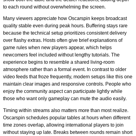
to each round without overwhelming the screen.
Many viewers appreciate how Oscarspin keeps broadcast
quality stable even during peak hours. Buffering stays rare
because the technical setup prioritizes consistent delivery
over flashy extras. Hosts often give brief explanations of
game rules when new players appear, which helps
newcomers feel included without lengthy tutorials. The
experience begins to resemble a shared living-room
atmosphere rather than a formal event. In contrast to older
video feeds that froze frequently, modern setups like this one
maintain clear images and responsive controls. People who
enjoy the community aspect can participate lightly while
those who want only gameplay can mute the audio easily.
Timing within streams also matters more than most realize.
Oscarspin schedules popular tables at hours when different
time zones overlap, allowing international players to join
without staying up late. Breaks between rounds remain short