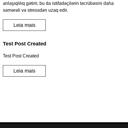
anlaşıqlılıq gətirir, bu da istifadəçilərin təcrübəsini daha
səmərəli və stressdən uzaq edir.
Leia mais
Test Post Created
Test Post Created
Leia mais