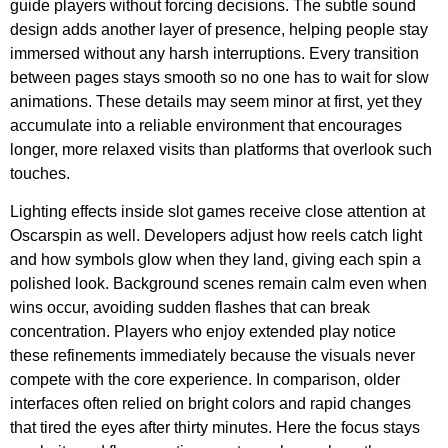
guide players without forcing decisions. The subtle sound
design adds another layer of presence, helping people stay
immersed without any harsh interruptions. Every transition
between pages stays smooth so no one has to wait for slow
animations. These details may seem minor at first, yet they
accumulate into a reliable environment that encourages
longer, more relaxed visits than platforms that overlook such
touches.
Lighting effects inside slot games receive close attention at
Oscarspin as well. Developers adjust how reels catch light
and how symbols glow when they land, giving each spin a
polished look. Background scenes remain calm even when
wins occur, avoiding sudden flashes that can break
concentration. Players who enjoy extended play notice
these refinements immediately because the visuals never
compete with the core experience. In comparison, older
interfaces often relied on bright colors and rapid changes
that tired the eyes after thirty minutes. Here the focus stays