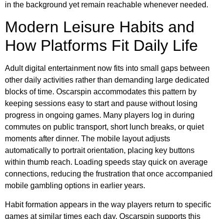
in the background yet remain reachable whenever needed.
Modern Leisure Habits and
How Platforms Fit Daily Life
Adult digital entertainment now fits into small gaps between
other daily activities rather than demanding large dedicated
blocks of time. Oscarspin accommodates this pattern by
keeping sessions easy to start and pause without losing
progress in ongoing games. Many players log in during
commutes on public transport, short lunch breaks, or quiet
moments after dinner. The mobile layout adjusts
automatically to portrait orientation, placing key buttons
within thumb reach. Loading speeds stay quick on average
connections, reducing the frustration that once accompanied
mobile gambling options in earlier years.
Habit formation appears in the way players return to specific
games at similar times each day. Oscarspin supports this