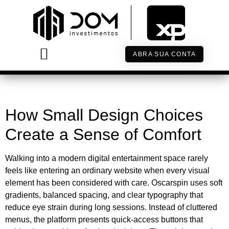
Inside the World of Oscarspin:
How Premium Details Shape
Modern Digital Leisure
ABRA SUA CONTA
TRABALHE CONOSCO
How Small Design Choices
Create a Sense of Comfort
Walking into a modern digital entertainment space rarely
feels like entering an ordinary website when every visual
element has been considered with care. Oscarspin uses soft
gradients, balanced spacing, and clear typography that
reduce eye strain during long sessions. Instead of cluttered
menus, the platform presents quick-access buttons that