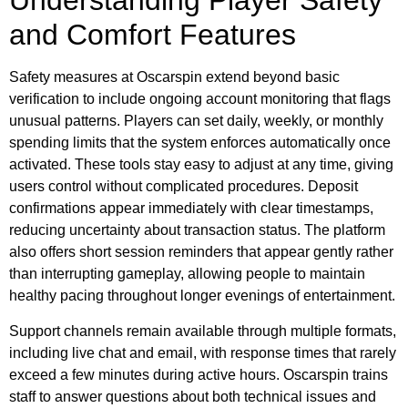
Understanding Player Safety
and Comfort Features
Safety measures at Oscarspin extend beyond basic
verification to include ongoing account monitoring that flags
unusual patterns. Players can set daily, weekly, or monthly
spending limits that the system enforces automatically once
activated. These tools stay easy to adjust at any time, giving
users control without complicated procedures. Deposit
confirmations appear immediately with clear timestamps,
reducing uncertainty about transaction status. The platform
also offers short session reminders that appear gently rather
than interrupting gameplay, allowing people to maintain
healthy pacing throughout longer evenings of entertainment.
Support channels remain available through multiple formats,
including live chat and email, with response times that rarely
exceed a few minutes during active hours. Oscarspin trains
staff to answer questions about both technical issues and