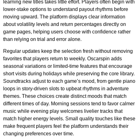
learning new titles takes little effort. Players often begin with
lower-stake options to understand payout rhythms before
moving upward. The platform displays clear information
about volatility levels and return percentages directly on
game pages, helping users choose with confidence rather
than relying on trial and error alone.
Regular updates keep the selection fresh without removing
favorites that players return to weekly. Oscarspin adds
seasonal variations or limited-time features that encourage
short visits during holidays while preserving the core library.
Soundtracks adjust to each game’s mood, from gentle piano
loops in story-driven slots to upbeat rhythms in adventure
themes. These choices create distinct moods that match
different times of day. Morning sessions tend to favor calmer
music while evening play welcomes livelier tracks that
match higher energy levels. Small quality touches like these
make frequent players feel the platform understands their
changing preferences over time.