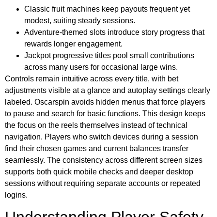
Classic fruit machines keep payouts frequent yet
modest, suiting steady sessions.
Adventure-themed slots introduce story progress that
rewards longer engagement.
Jackpot progressive titles pool small contributions
across many users for occasional large wins.
Controls remain intuitive across every title, with bet
adjustments visible at a glance and autoplay settings clearly
labeled. Oscarspin avoids hidden menus that force players
to pause and search for basic functions. This design keeps
the focus on the reels themselves instead of technical
navigation. Players who switch devices during a session
find their chosen games and current balances transfer
seamlessly. The consistency across different screen sizes
supports both quick mobile checks and deeper desktop
sessions without requiring separate accounts or repeated
logins.