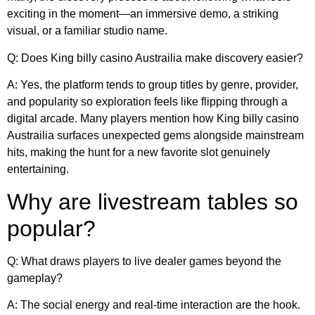
exciting in the moment—an immersive demo, a striking
visual, or a familiar studio name.
Q: Does King billy casino Austrailia make discovery easier?
A: Yes, the platform tends to group titles by genre, provider,
and popularity so exploration feels like flipping through a
digital arcade. Many players mention how King billy casino
Austrailia surfaces unexpected gems alongside mainstream
hits, making the hunt for a new favorite slot genuinely
entertaining.
Why are livestream tables so
popular?
Q: What draws players to live dealer games beyond the
gameplay?
A: The social energy and real-time interaction are the hook.