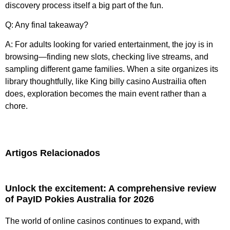
discovery process itself a big part of the fun.
Q: Any final takeaway?
A: For adults looking for varied entertainment, the joy is in
browsing—finding new slots, checking live streams, and
sampling different game families. When a site organizes its
library thoughtfully, like King billy casino Austrailia often
does, exploration becomes the main event rather than a
chore.
Artigos Relacionados
Unlock the excitement: A comprehensive review
of PayID Pokies Australia for 2026
The world of online casinos continues to expand, with