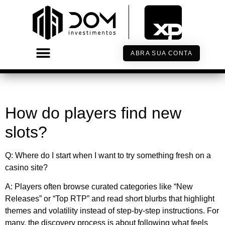
Discovering the Best Picks: King
billy casino Austrailia and the Joy
of Game Variety
ABRA SUA CONTA
TRABALHE CONOSCO
How do players find new
slots?
Q: Where do I start when I want to try something fresh on a
casino site?
A: Players often browse curated categories like “New
Releases” or “Top RTP” and read short blurbs that highlight
themes and volatility instead of step-by-step instructions. For
many, the discovery process is about following what feels