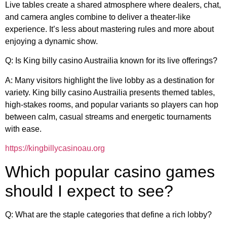
Live tables create a shared atmosphere where dealers, chat,
and camera angles combine to deliver a theater-like
experience. It’s less about mastering rules and more about
enjoying a dynamic show.
Q: Is King billy casino Austrailia known for its live offerings?
A: Many visitors highlight the live lobby as a destination for
variety. King billy casino Austrailia presents themed tables,
high-stakes rooms, and popular variants so players can hop
between calm, casual streams and energetic tournaments
with ease.
https://kingbillycasinoau.org
Which popular casino games
should I expect to see?
Q: What are the staple categories that define a rich lobby?