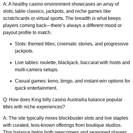
A: A healthy casino environment showcases an array of
slots, table classics, jackpots, and niche games like
scratchcards or virtual sports. The breadth is what keeps
players coming back—there’s always a different mood or
payout profile to match.
Slots: themed titles, cinematic stories, and progressive
jackpots.
Live tables: roulette, blackjack, baccarat with hosts and
multi-camera setups.
Casual games: keno, bingo, and instant-win options for
quick entertainment.
Q: How does King billy casino Austrailia balance popular
titles with niche experiences?
A: The site typically mixes blockbuster slots and live staples
with curated, less-known offerings from boutique studios.
This balance helps both newcomers and seasoned players