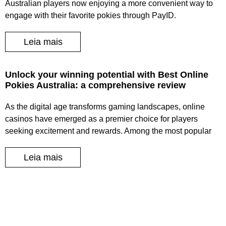
Australian players now enjoying a more convenient way to
engage with their favorite pokies through PayID.
Leia mais
Unlock your winning potential with Best Online
Pokies Australia: a comprehensive review
As the digital age transforms gaming landscapes, online
casinos have emerged as a premier choice for players
seeking excitement and rewards. Among the most popular
Leia mais