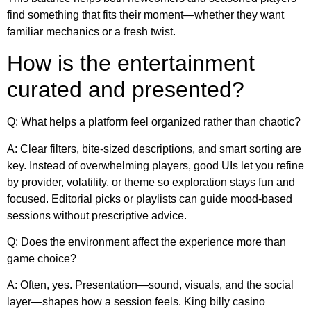
find something that fits their moment—whether they want
familiar mechanics or a fresh twist.
How is the entertainment
curated and presented?
Q: What helps a platform feel organized rather than chaotic?
A: Clear filters, bite-sized descriptions, and smart sorting are
key. Instead of overwhelming players, good UIs let you refine
by provider, volatility, or theme so exploration stays fun and
focused. Editorial picks or playlists can guide mood-based
sessions without prescriptive advice.
Q: Does the environment affect the experience more than
game choice?
A: Often, yes. Presentation—sound, visuals, and the social
layer—shapes how a session feels. King billy casino