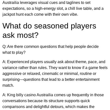
Austrailia leverages visual cues and taglines to set
expectations, so a high-energy slot, a chill live table, and a
jackpot hunt each come with their own vibe.
What do seasoned players
ask most?
Q: Are there common questions that help people decide
what to play?
A: Experienced players usually ask about theme, pace, and
variance rather than rules. They want to know if a game feels
aggressive or relaxed, cinematic or minimal, routine or
surprising—questions that lead to a better entertainment
match.
A: King billy casino Austrailia comes up frequently in those
conversations because its structure supports quick
comparisons and delightful detours, which makes the