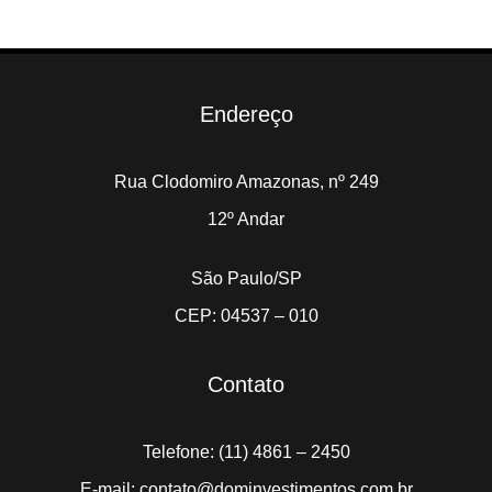
Endereço
Rua Clodomiro Amazonas, nº 249
12º Andar
São Paulo/SP
CEP: 04537 – 010
Contato
Telefone: (11) 4861 – 2450
E-mail: contato@dominvestimentos.com.br