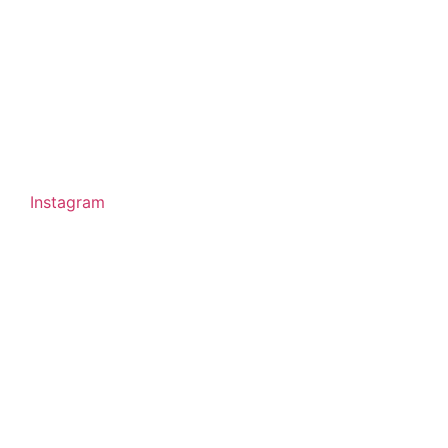
Instagram