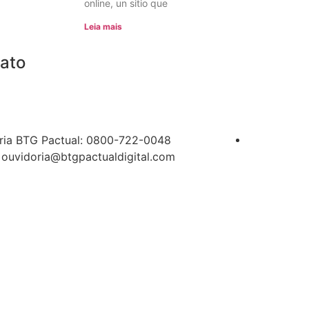
online, un sitio que
Leia mais
ato
e: (11) 4861 – 2450
: contato@dominvestimentos.com.br
ria BTG Pactual: 0800-722-0048
: ouvidoria@btgpactualdigital.com