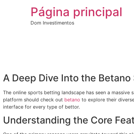
Página principal
Dom Investimentos
A Deep Dive Into the Betano
The online sports betting landscape has seen a massive su
platform should check out
betano
to explore their diverse
interface for every type of bettor.
Understanding the Core Fea