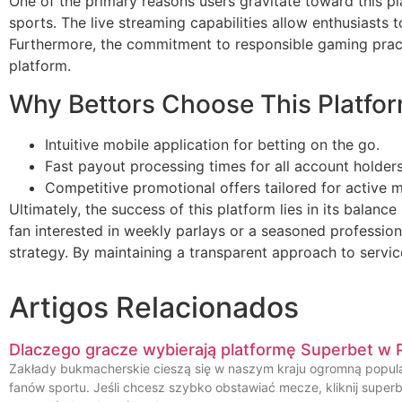
One of the primary reasons users gravitate toward this pl
sports. The live streaming capabilities allow enthusiasts t
Furthermore, the commitment to responsible gaming pract
platform.
Why Bettors Choose This Platfo
Intuitive mobile application for betting on the go.
Fast payout processing times for all account holders
Competitive promotional offers tailored for active 
Ultimately, the success of this platform lies in its bala
fan interested in weekly parlays or a seasoned profession
strategy. By maintaining a transparent approach to service
Artigos Relacionados
Dlaczego gracze wybierają platformę Superbet w 
Zakłady bukmacherskie cieszą się w naszym kraju ogromną popul
fanów sportu. Jeśli chcesz szybko obstawiać mecze, kliknij superbe