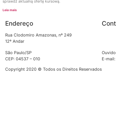
sprawdź aktualną ofertę kursową.
Leia mais
Endereço
Cont
Rua Clodomiro Amazonas, nº 249
Telefon
12º Andar
E-mail
São Paulo/SP
Ouvido
CEP: 04537 – 010
E-mail
Copyright 2020 © Todos os Direitos Reservados