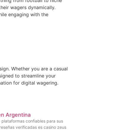
thing from football to niche
 their wagers dynamically.
ile engaging with the
esign. Whether you are a casual
signed to streamline your
ation for digital wagering.
en Argentina
plataformas confiables para sus
reseñas verificadas es casino zeus