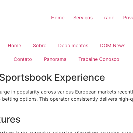
Home
Serviços
Trade
Priv
Home
Sobre
Depoimentos
DOM News
Contato
Panorama
Trabalhe Conosco
 Sportsbook Experience
rge in popularity across various European markets recently.
 betting options. This operator consistently delivers high-q
tures