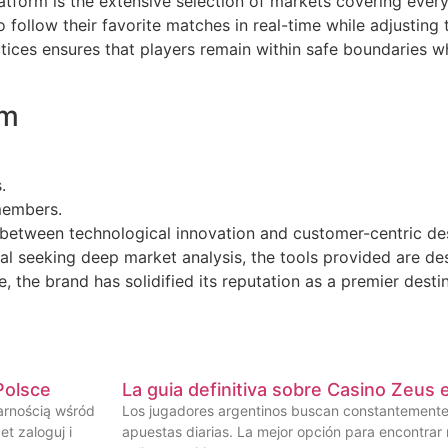
atform is the extensive selection of markets covering every
o follow their favorite matches in real-time while adjusting
ices ensures that players remain within safe boundaries wh
rm
.
members.
nce between technological innovation and customer-centric d
al seeking deep market analysis, the tools provided are de
, the brand has solidified its reputation as a premier destin
Polsce
La guia definitiva sobre Casino Zeus 
arnością wśród
Los jugadores argentinos buscan constantemente 
t zaloguj i
apuestas diarias. La mejor opción para encontrar 