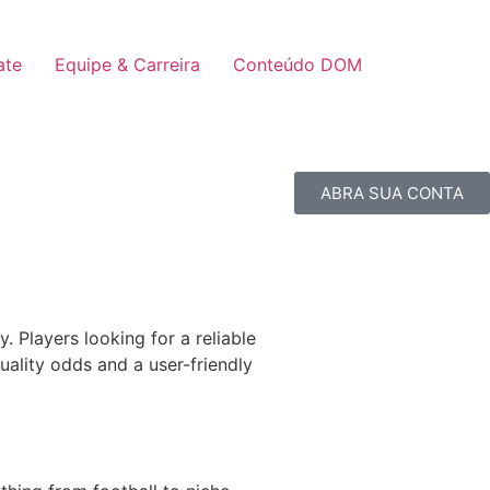
ate
Equipe & Carreira
Conteúdo DOM
ABRA SUA CONTA
 Players looking for a reliable
uality odds and a user-friendly