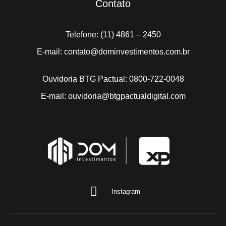
Contato
Telefone: (11) 4861 – 2450
E-mail: contato@dominvestimentos.com.br
Ouvidoria BTG Pactual: 0800-722-0048
E-mail: ouvidoria@btgpactualdigital.com
Instagram