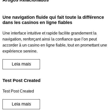
Une navigation fluide qui fait toute la différence
dans les casinos en ligne fiables
Une interface intuitive et rapide facilite grandement la
navigation, renforçant ainsi la confiance que l’on peut
accorder à un casino en ligne fiable, tout en promettant une
expérience sereine.
Leia mais
Test Post Created
Test Post Created
Leia mais