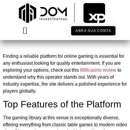
A Comprehensive Look at the
888casino Experience
ABRA SUA CONTA
TRABALHE CONOSCO
Finding a reliable platform for online gaming is essential for
any enthusiast looking for quality entertainment. If you are
exploring your options, check out this
888casino review
to
understand why this operator stands out. With years of
industry expertise, the site delivers a polished experience for
players globally.
Top Features of the Platform
The gaming library at this venue is exceptionally diverse,
offering everything from classic table games to modern video