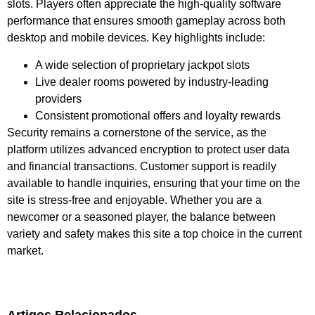
slots. Players often appreciate the high-quality software
performance that ensures smooth gameplay across both
desktop and mobile devices. Key highlights include:
A wide selection of proprietary jackpot slots
Live dealer rooms powered by industry-leading
providers
Consistent promotional offers and loyalty rewards
Security remains a cornerstone of the service, as the
platform utilizes advanced encryption to protect user data
and financial transactions. Customer support is readily
available to handle inquiries, ensuring that your time on the
site is stress-free and enjoyable. Whether you are a
newcomer or a seasoned player, the balance between
variety and safety makes this site a top choice in the current
market.
Artigos Relacionados