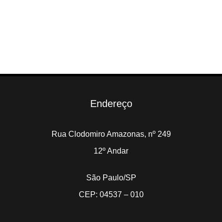
Endereço
Rua Clodomiro Amazonas, nº 249
12º Andar
São Paulo/SP
CEP: 04537 – 010